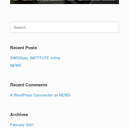
Search
for:
Recent Posts
SWISSpsy INSTITUTE online
NEWS
Recent Comments
A WordPress Commenter
on
NEWS
Archives
February 2021