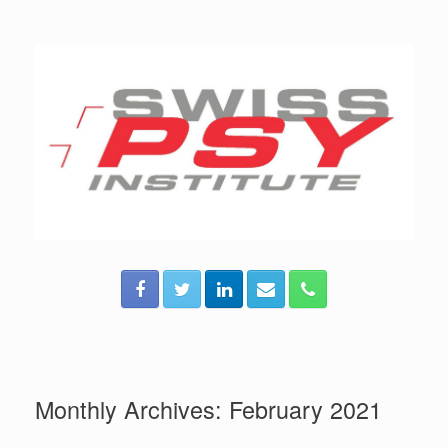
Skip
to
content
Monthly Archives:
February 2021