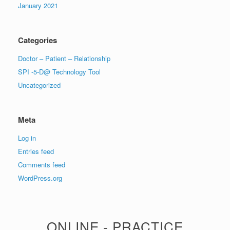
January 2021
Categories
Doctor – Patient – Relationship
SPI -5-D@ Technology Tool
Uncategorized
Meta
Log in
Entries feed
Comments feed
WordPress.org
ONLINE - PRACTICE