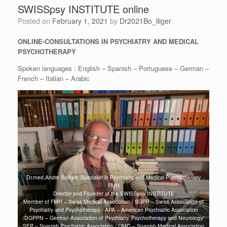
SWISSpsy INSTITUTE online
Posted on
February 1, 2021
by
Dr2021Bo_lliger
ONLINE-CONSULTATIONS IN PSYCHIATRY AND MEDICAL
PSYCHOTHERAPY
Spoken languages : English – Spanish – Portuguese – German –
French – Italian – Arabic
Dr.med.Andre Bolliger, Specialist in Psychiatry and Medical Psychotherapy
FMH
Director and Founder of the SWISSpsy INSTITUTE
Member of FMH – Swiss Medical Association / SGPP – Swiss Association of
Psychiatry and Psychotherapy / APA – American Psychiatric Association
/DGPPN – German Association of Psychiatry, Psychotherapy and Neurology/
SEP – Spanish Psychiatric Association / OMC – Spanish Medical Association